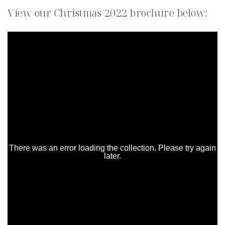
View our Christmas 2022 brochure below: