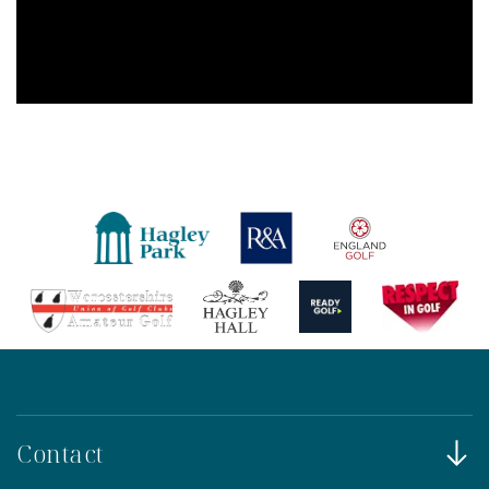
Contact