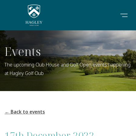
Events
The upcoming Club House and Golf Open events happening
at Hagley Golf Club
← Back to events
17th December 2022