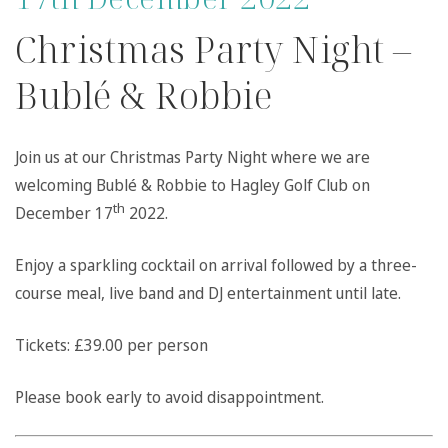
Christmas Party Night –
Bublé & Robbie
Join us at our Christmas Party Night where we are
welcoming Bublé & Robbie to Hagley Golf Club on
th
December 17
2022.
Enjoy a sparkling cocktail on arrival followed by a three-
course meal, live band and DJ entertainment until late.
Tickets: £39.00 per person
Please book early to avoid disappointment.