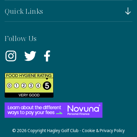
Quick Links
Follow Us
© 2026 Copyright Hagley Golf Club -
Cookie & Privacy Policy