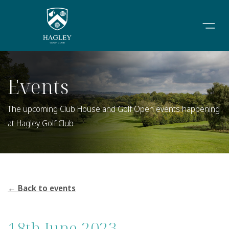
Events
The upcoming Club House and Golf Open events happening
at Hagley Golf Club
← Back to events
18th June 2023