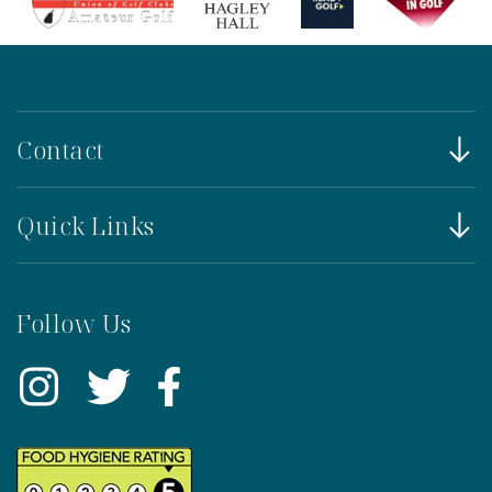
Contact
Quick Links
Follow Us