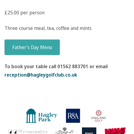
£25.00 per person
Three course meal, tea, coffee and mints
Father’s Day Menu
To book your table call 01562 883701 or email
reception@hagleygolfclub.co.uk