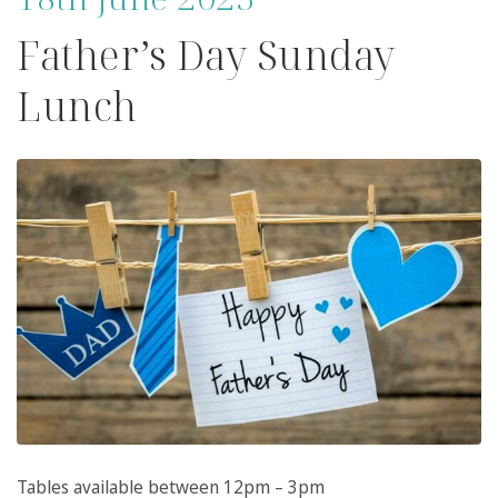
Father’s Day Sunday
Lunch
Tables available between 12pm – 3pm