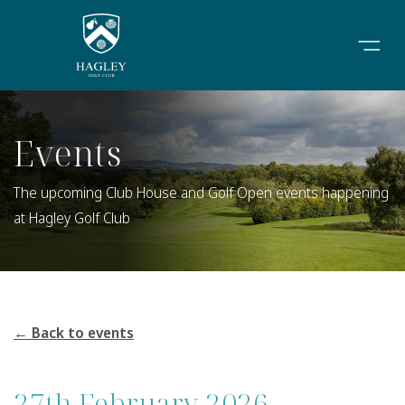
Events
The upcoming Club House and Golf Open events happening
at Hagley Golf Club
← Back to events
27th February 2026