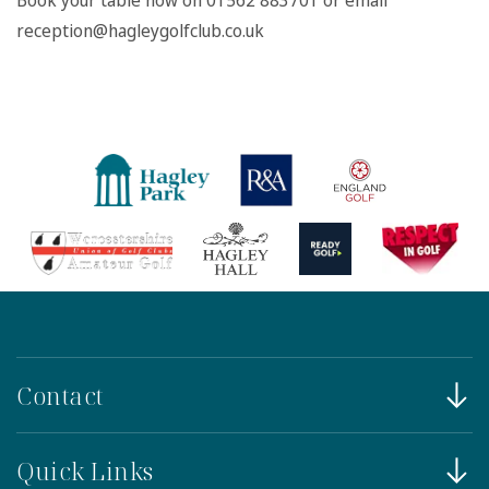
Book your table now on 01562 883701 or email
reception@hagleygolfclub.co.uk
Contact
Quick Links