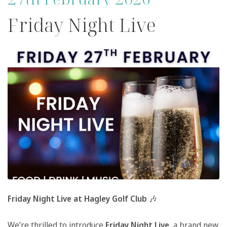
Friday Night Live
Friday Night Live at Hagley Golf Club
🎶
We’re thrilled to introduce
Friday Night Live
, a brand new