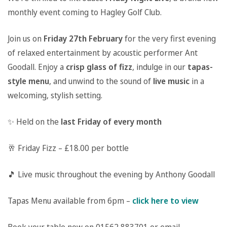
monthly event coming to Hagley Golf Club.
Join us on
Friday 27th February
for the very first evening
of relaxed entertainment by acoustic performer Ant
Goodall. Enjoy a
crisp glass of fizz
, indulge in our
tapas-
style menu
, and unwind to the sound of
live music
in a
welcoming, stylish setting.
✨ Held on the
last Friday of every month
🥂 Friday Fizz – £18.00 per bottle
🎵 Live music throughout the evening by Anthony Goodall
Tapas Menu available from 6pm –
click here to view