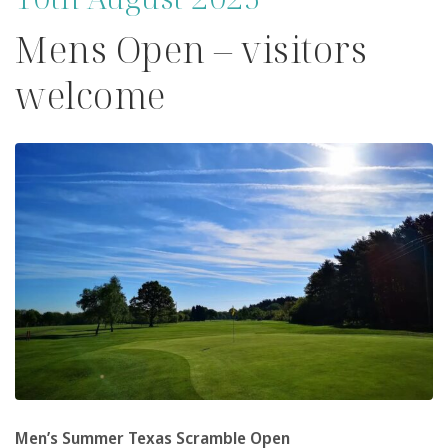
Mens Open – visitors
welcome
Men’s Summer Texas Scramble Open