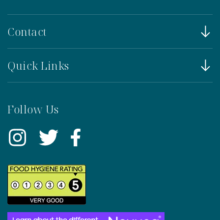
Contact
Quick Links
Follow Us