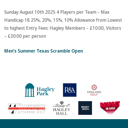
Sunday August 10th 2025
4 Players per Team – Max
Handicap 18
25%, 20%, 15%, 10% Allowance from Lowest
to highest
Entry Fees: Hagley Members – £10:00, Visitors
– £30:00 per person
Men’s Summer Texas Scramble Open