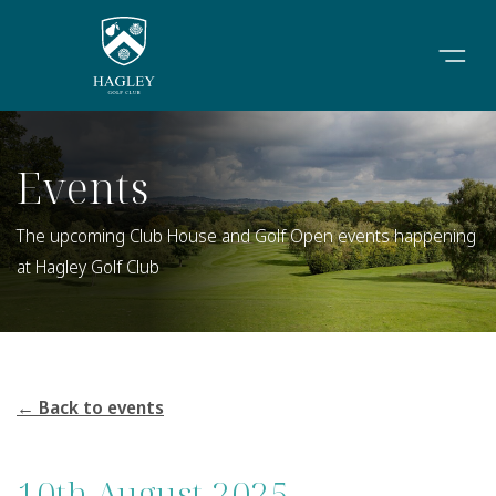
Events
The upcoming Club House and Golf Open events happening
at Hagley Golf Club
← Back to events
10th August 2025