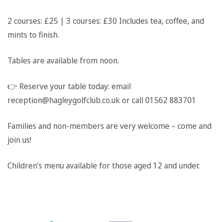
2 courses: £25 | 3 courses: £30
Includes tea, coffee, and
mints to finish.
Tables are available from noon.
👉
Reserve your table today: email
reception@hagleygolfclub.co.uk or call 01562 883701
Families and non-members are very welcome – come and
join us!
Children’s menu available for those aged 12 and under.