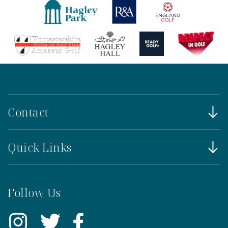
Contact
Quick Links
Follow Us