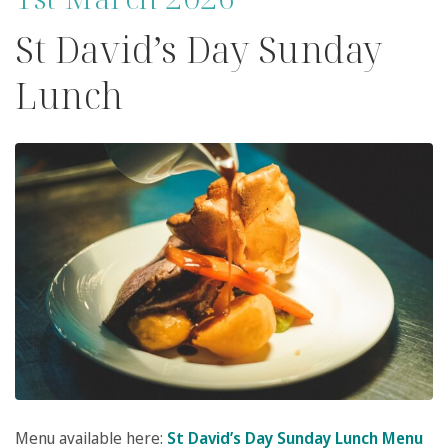
St David’s Day Sunday
Lunch
Menu available here:
St David’s Day Sunday Lunch Menu