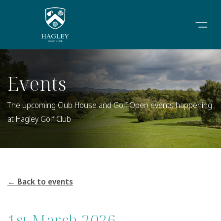
Events
The upcoming Club House and Golf Open events happening
at Hagley Golf Club
← Back to events
1st March 2026