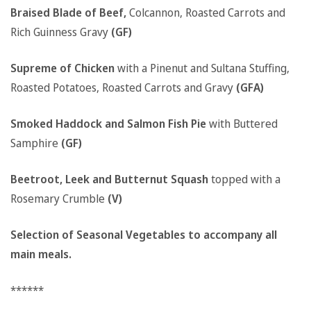
Braised Blade of Beef,
Colcannon, Roasted Carrots and
Rich Guinness Gravy
(GF)
Supreme of Chicken
with a Pinenut and Sultana Stuffing,
Roasted Potatoes, Roasted Carrots and Gravy
(GFA)
Smoked Haddock and Salmon Fish Pie
with Buttered
Samphire
(GF)
Beetroot, Leek and Butternut Squash
topped with a
Rosemary Crumble
(V)
Selection of Seasonal Vegetables to accompany all
main meals.
******