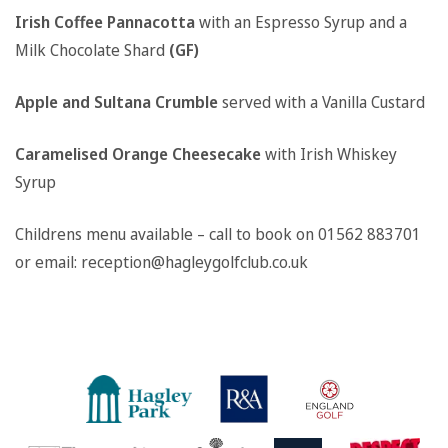
Irish Coffee Pannacotta
with an Espresso Syrup and a
Milk Chocolate Shard
(GF)
Apple and Sultana Crumble
served with a Vanilla Custard
Caramelised Orange Cheesecake
with Irish Whiskey
Syrup
Childrens menu available – call to book on 01562 883701
or email: reception@hagleygolfclub.co.uk