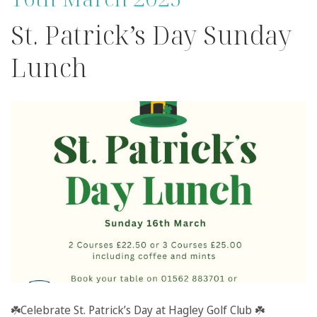
St. Patrick’s Day Sunday
Lunch
☘️
Celebrate St. Patrick’s Day at
Hagley Golf Club
☘️