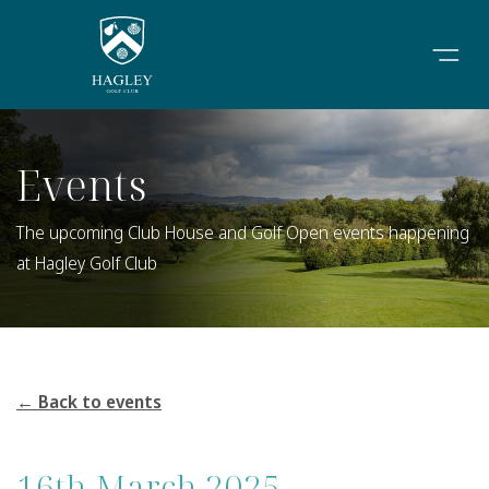
Events
The upcoming Club House and Golf Open events happening
at Hagley Golf Club
← Back to events
16th March 2025