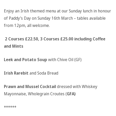
Enjoy an Irish themed menu at our Sunday lunch in honour
of Paddy’s Day on Sunday 16th March – tables available
from 12pm, all welcome.
2 Courses £22.50, 3 Courses £25.00 including Coffee
and Mints
Leek and Potato Soup
with Chive Oil (GF)
Irish Rarebit
and Soda Bread
Prawn and Mussel Cocktail
dressed with Whiskey
Mayonnaise, Wholegrain Croutes (
GFA)
******