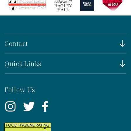
Contact
Quick Links
Follow Us