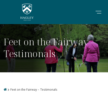
Feet on the Fairway –
Testimonals
Feet on the Fairway – Testimonals