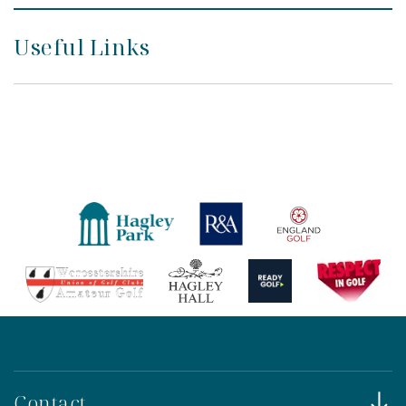
Useful Links
Contact