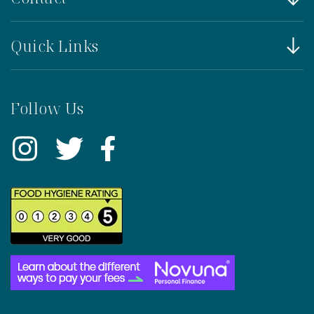
Quick Links
Follow Us