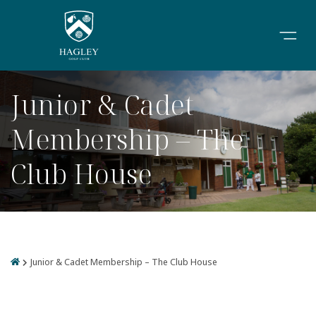
Junior & Cadet
Membership – The
Club House
Junior & Cadet Membership – The Club House