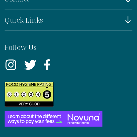
Quick Links
Follow Us