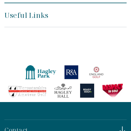
Useful Links
Contact