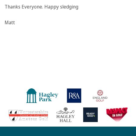
Thanks Everyone. Happy sledging
Matt