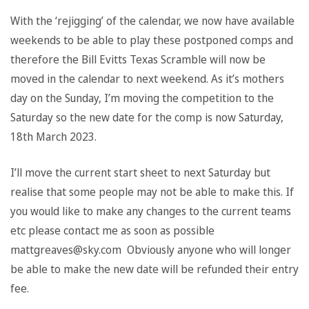
With the ‘rejigging’ of the calendar, we now have available
weekends to be able to play these postponed comps and
therefore the Bill Evitts Texas Scramble will now be
moved in the calendar to next weekend. As it’s mothers
day on the Sunday, I’m moving the competition to the
Saturday so the new date for the comp is now Saturday,
18th March 2023.
I’ll move the current start sheet to next Saturday but
realise that some people may not be able to make this. If
you would like to make any changes to the current teams
etc please contact me as soon as possible
mattgreaves@sky.com Obviously anyone who will longer
be able to make the new date will be refunded their entry
fee.