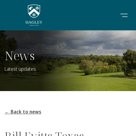
News
Latest updates
← Back to news