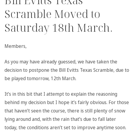
Bill Evitts Texas
Scramble Moved to
Saturday 18th March.
Members,
As you may have already guessed, we have taken the
decision to postpone the Bill Evitts Texas Scramble, due to
be played tomorrow, 12th March.
It’s in this bit that I attempt to explain the reasoning
behind my decision but I hope it’s fairly obvious. For those
that haven’t seen the course, there is still plenty of snow
lying around and, with the rain that’s due to fall later
today, the conditions aren’t set to improve anytime soon.