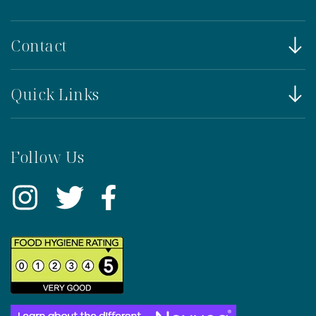
Contact
Quick Links
Follow Us