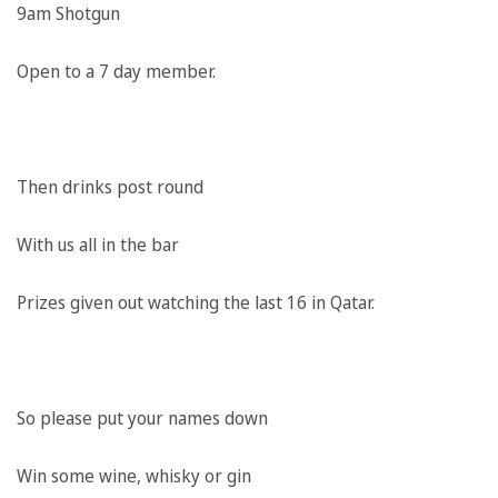
9am Shotgun
Open to a 7 day member.
Then drinks post round
With us all in the bar
Prizes given out watching the last 16 in Qatar.
So please put your names down
Win some wine, whisky or gin