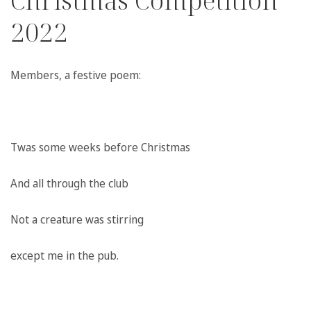
Christmas Competition
2022
Members,
a festive poem:
Twas some weeks before Christmas
And all through the club
Not a creature was stirring
except me in the pub.