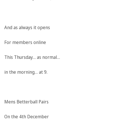
And as always it opens
For members online
This Thursday… as normal…
in the morning… at 9.
Mens Betterball Pairs
On the 4th December