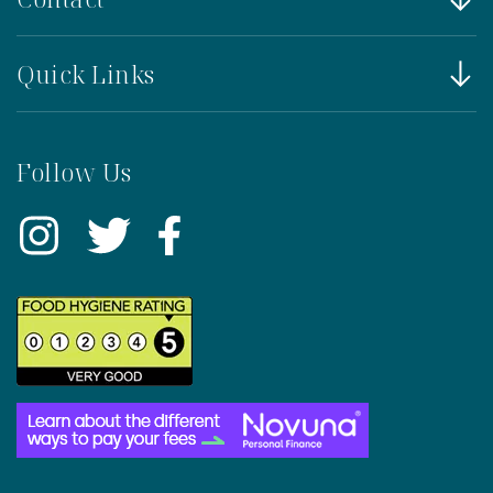
Quick Links
Follow Us