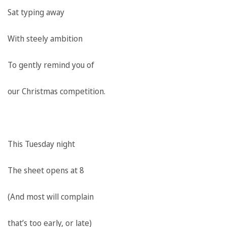
Sat typing away
With steely ambition
To gently remind you of
our Christmas competition.
This Tuesday night
The sheet opens at 8
(And most will complain
that’s too early, or late)