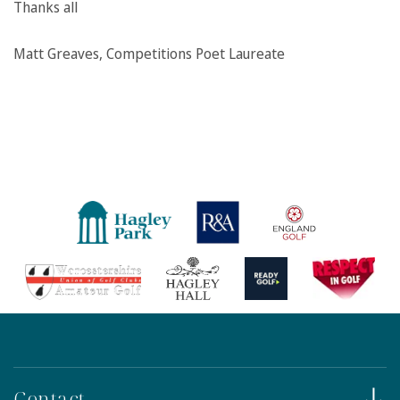
Thanks all
Matt Greaves, Competitions Poet Laureate
Contact