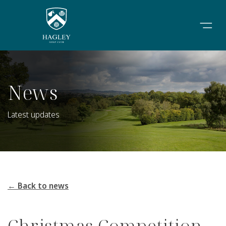
News
Latest updates
← Back to news