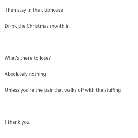
Then stay in the clubhouse
Drink the Christmas month in.
What’s there to lose?
Absolutely nothing
Unless you’re the pair that walks off with the stuffing.
I thank you.