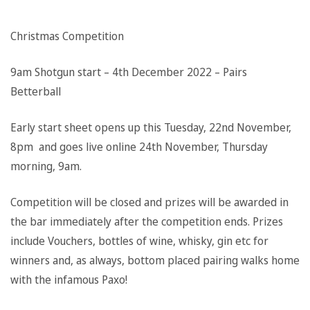
Christmas Competition
9am Shotgun start – 4th December 2022 – Pairs
Betterball
Early start sheet opens up this Tuesday, 22nd November,
8pm and goes live online 24th November, Thursday
morning, 9am.
Competition will be closed and prizes will be awarded in
the bar immediately after the competition ends. Prizes
include Vouchers, bottles of wine, whisky, gin etc for
winners and, as always, bottom placed pairing walks home
with the infamous Paxo!