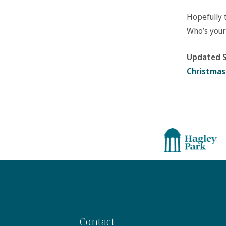
Hopefully 
Who’s your
Updated S
Christmas
Contact