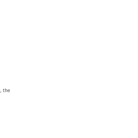
, the