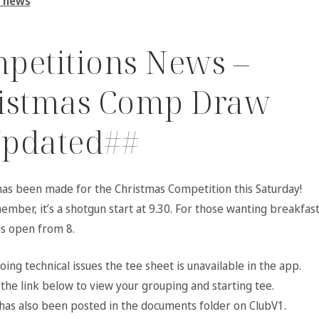
 news
petitions News –
istmas Comp Draw
pdated##
as been made for the Christmas Competition this Saturday!
mber, it’s a shotgun start at 9.30. For those wanting breakfast
is open from 8.
ing technical issues the tee sheet is unavailable in the app.
the link below to view your grouping and starting tee.
has also been posted in the documents folder on ClubV1.