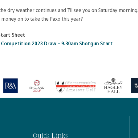
the dry weather continues and I’ll see you on Saturday morning
 money on to take the Paxo this year?
tart Sheet
 Competition 2023 Draw – 9.30am Shotgun Start
Quick Links