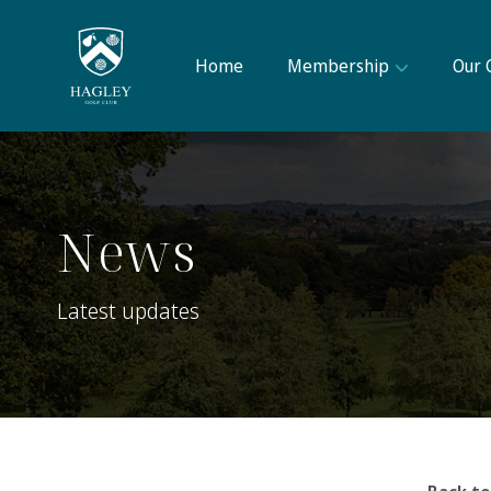
Home
Membership
Our 
News
Latest updates