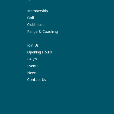
Membership
Golf
Clubhouse
Range & Coaching
Join Us
Opening Hours
FAQ’s
Events
News
Contact Us