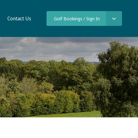
Contact Us
Golf Bookings / Sign In