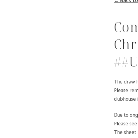
← Back to
Com
Chr
##U
The draw h
Please reme
clubhouse 
Due to ongo
Please see 
The sheet 