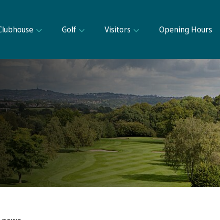
Clubhouse
Golf
Visitors
Opening Hours