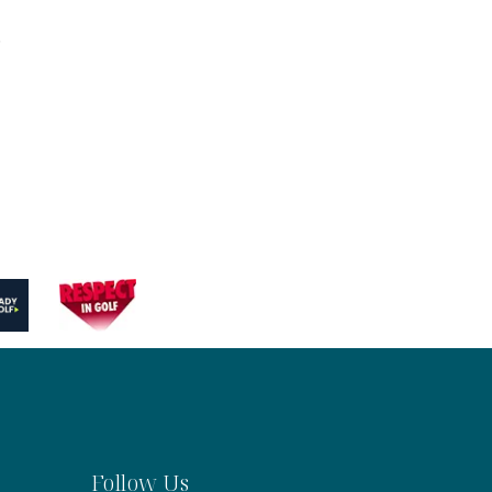
.
Follow Us