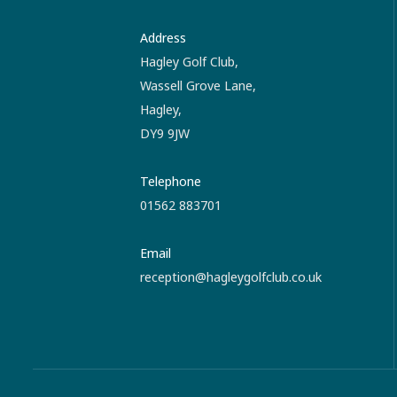
Address
Hagley Golf Club,
Wassell Grove Lane,
Hagley,
DY9 9JW
Telephone
01562 883701
Email
reception@hagleygolfclub.co.uk