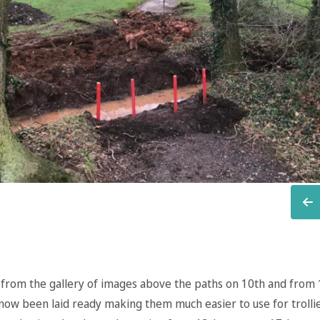
 from the gallery of images above the paths on 10th and from 
now been laid ready making them much easier to use for trolli