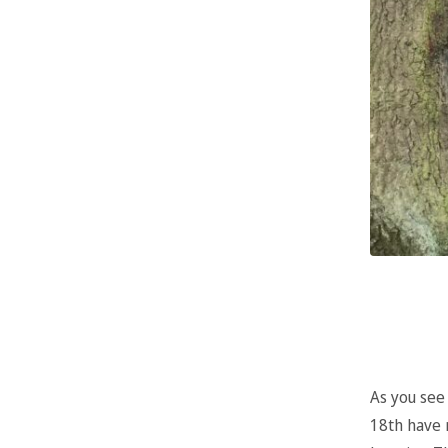
As you see
18th have 