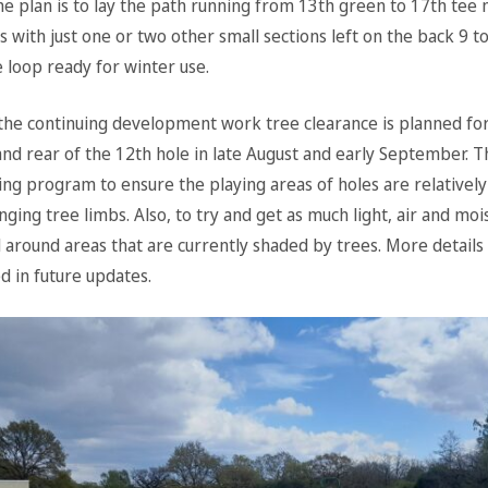
e plan is to lay the path running from 13th green to 17th tee n
us with just one or two other small sections left on the back 9 
 loop ready for winter use.
 the continuing development work tree clearance is planned for
nd rear of the 12th hole in late August and early September. Th
ing program to ensure the playing areas of holes are relatively
ging tree limbs. Also, to try and get as much light, air and moi
around areas that are currently shaded by trees. More details o
d in future updates.