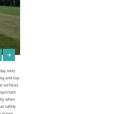
iday next
ing and top
e surfaces
important
ity when
as safely
he green