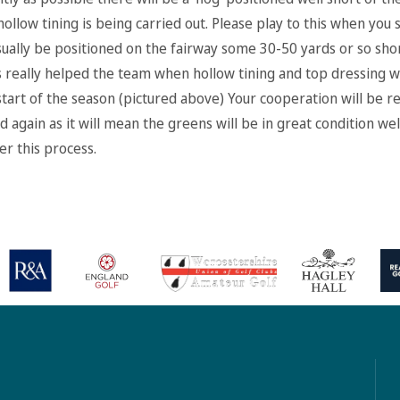
hollow tining is being carried out. Please play to this when you s
 usually be positioned on the fairway some 30-50 yards or so sho
s really helped the team when hollow tining and top dressing w
start of the season (pictured above) Your cooperation will be re
 again as it will mean the greens will be in great condition wel
er this process.