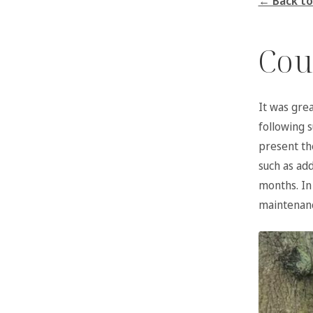
← Back to
Cou
It was gre
following 
present th
such as add
months. In
maintenan