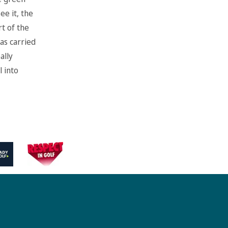
ee it, the
rt of the
as carried
ally
l into