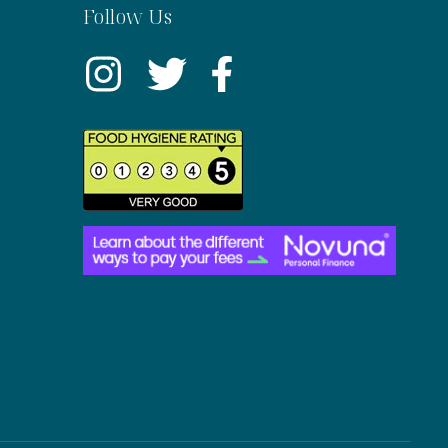
Follow Us