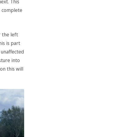
ext. This
to complete
 the left
is is part
 unaffected
sture into
n this will