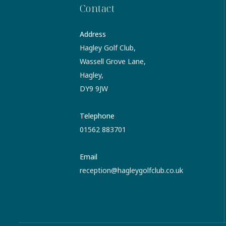
Contact
Address
Hagley Golf Club,
Wassell Grove Lane,
Hagley,
DY9 9JW
Telephone
01562 883701
Email
reception@hagleygolfclub.co.uk