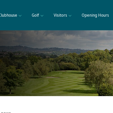
Clubhouse
Golf
Visitors
Opening Hours