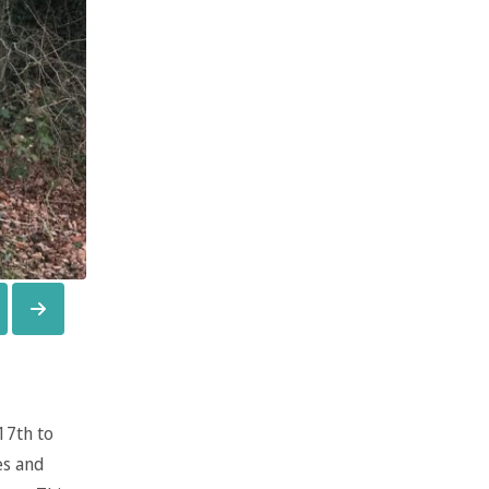
17th to
es and