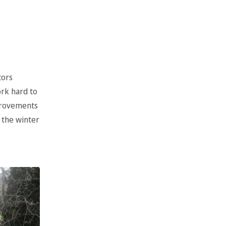
tors
ork hard to
mprovements
 the winter