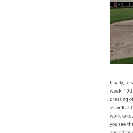
Finally, pl
week, 19th
dressing o
as well as
work takes
you see the
and efficie