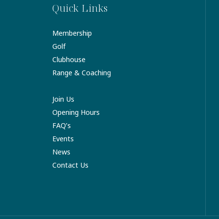
Quick Links
Membership
Golf
Clubhouse
Range & Coaching
Join Us
Opening Hours
FAQ’s
Events
News
Contact Us