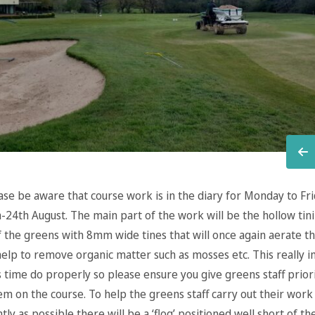
ease be aware that course work is in the diary for Monday to Fr
-24th August. The main part of the work will be the hollow tin
f the greens with 8mm wide tines that will once again aerate th
 help to remove organic matter such as mosses etc. This really 
 time do properly so please ensure you give greens staff prior
m on the course. To help the greens staff carry out their work 
ntly as possible there will be a ‘flog’ positioned well short of t