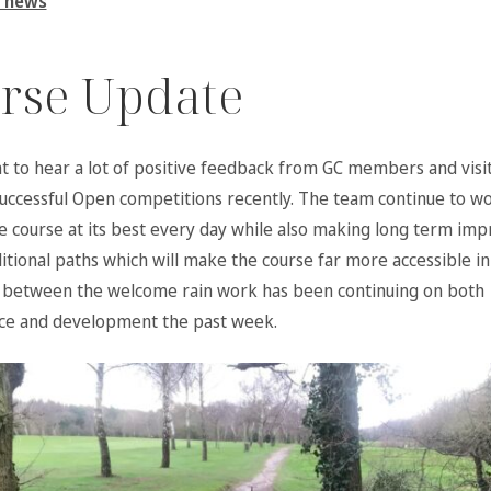
 news
rse Update
at to hear a lot of positive feedback from GC members and visi
successful Open competitions recently. The team continue to w
e course at its best every day while also making long term i
itional paths which will make the course far more accessible in
 between the welcome rain work has been continuing on both
ce and development the past week.