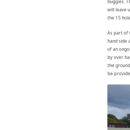
buggies. Th
will leave 
the 15 hole
As part of
hand side a
of an ongo
by over han
the ground 
be provide