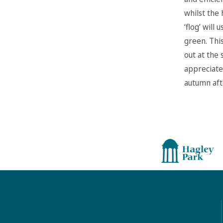
whilst the 
‘flog’ will
green. Thi
out at the 
appreciated
autumn aft