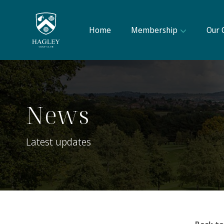
Home
Membership
Our 
News
Latest updates