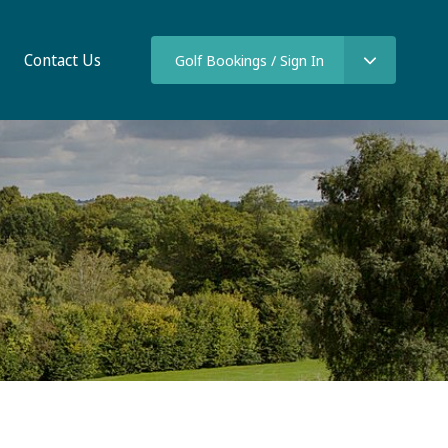
Contact Us
Golf Bookings / Sign In