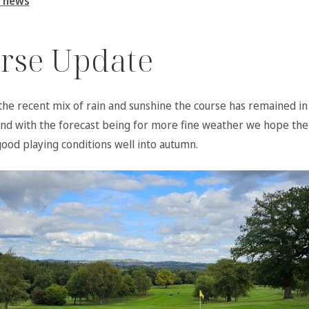
 news
rse Update
the recent mix of rain and sunshine the course has remained i
and with the forecast being for more fine weather we hope the 
good playing conditions well into autumn.