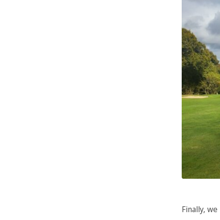
Finally, we