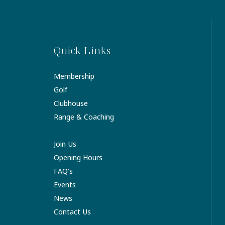
Quick Links
Membership
Golf
Clubhouse
Range & Coaching
Join Us
Opening Hours
FAQ’s
Events
News
Contact Us