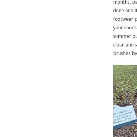
months, pa
done and i
footwear p
your shoes
summer but
clean and 
brushes by