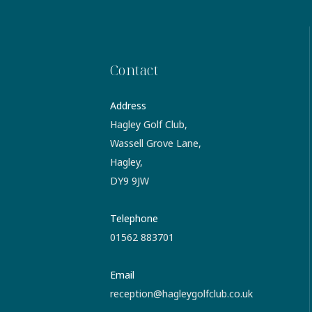
Contact
Address
Hagley Golf Club,
Wassell Grove Lane,
Hagley,
DY9 9JW
Telephone
01562 883701
Email
reception@hagleygolfclub.co.uk