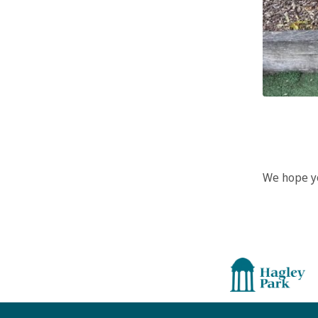
We hope yo