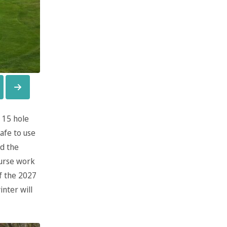
 15 hole
afe to use
d the
ourse work
f the 2027
nter will