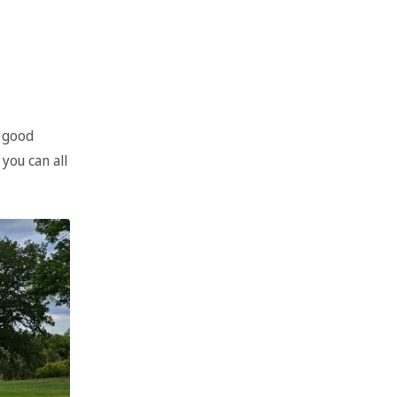
n good
you can all