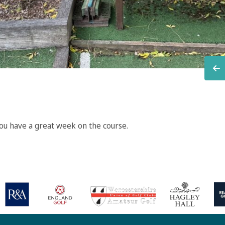
u have a great week on the course.