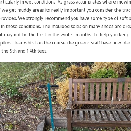
rticularly in wet conditions. As grass accumulates where mowi
f we get muddy areas its really important you consider the trac
rovides. We strongly recommend you have some type of soft 
 in these conditions. The moulded soles on many shoes are grea
 may not be the best in the winter months. To help you keep
spikes clear whilst on the course the greens staff have now pla
 the 5th and 14th tees.