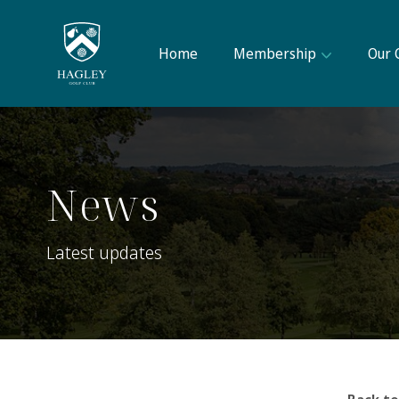
Home
Membership
Our 
News
Latest updates