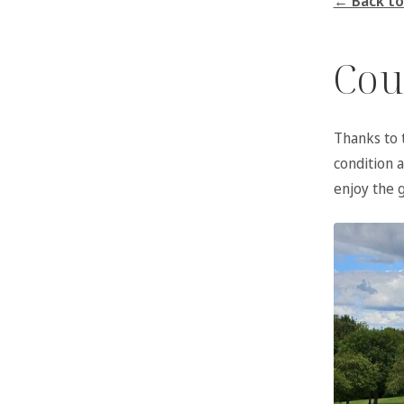
← Back to
Cou
Thanks to 
condition 
enjoy the 