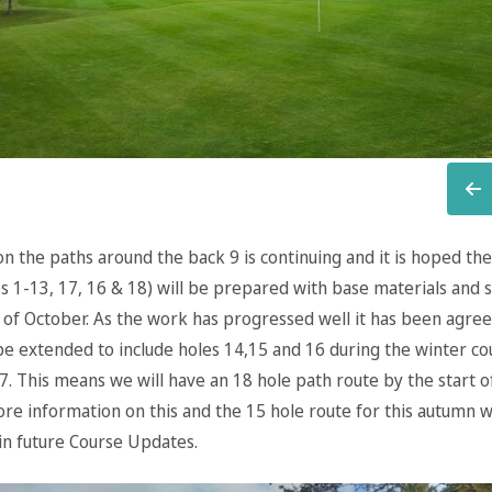
n the paths around the back 9 is continuing and it is hoped the
s 1-13, 17, 16 & 18) will be prepared with base materials and s
 of October. As the work has progressed well it has been agree
 be extended to include holes 14,15 and 16 during the winter c
7. This means we will have an 18 hole path route by the start o
re information on this and the 15 hole route for this autumn wi
in future Course Updates.