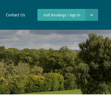
Contact Us
Golf Bookings / Sign In