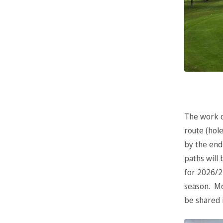
The work o
route (hole
by the end
paths will
for 2026/2
season. Mo
be shared 