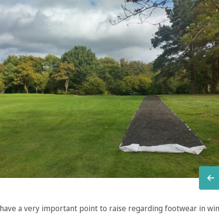
 have a very important point to raise regarding footwear in wi