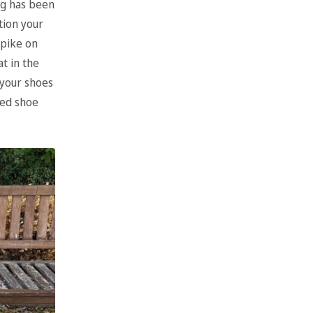
ng has been
tion your
spike on
t in the
 your shoes
ced shoe