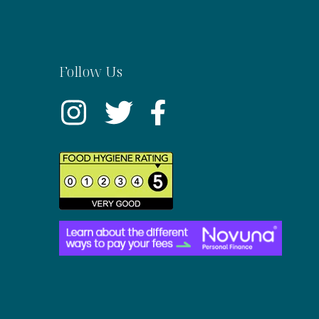
Follow Us