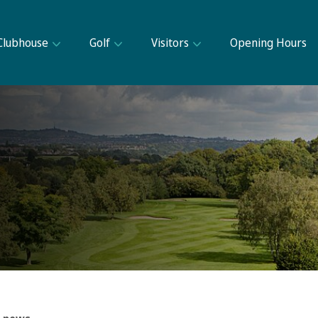
Clubhouse
Golf
Visitors
Opening Hours