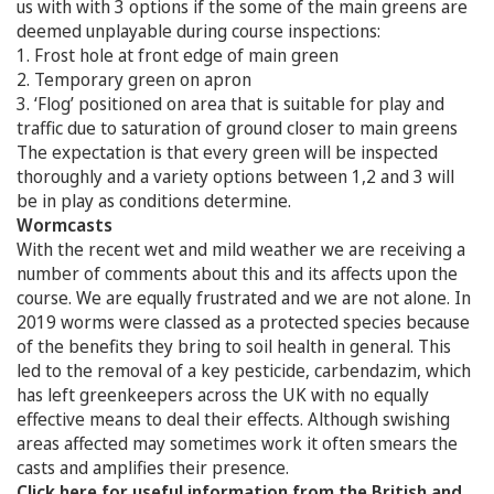
us with with 3 options if the some of the main greens are
deemed unplayable during course inspections:
1. Frost hole at front edge of main green
2. Temporary green on apron
3. ‘Flog’ positioned on area that is suitable for play and
traffic due to saturation of ground closer to main greens
The expectation is that every green will be inspected
thoroughly and a variety options between 1,2 and 3 will
be in play as conditions determine.
Wormcasts
With the recent wet and mild weather we are receiving a
number of comments about this and its affects upon the
course. We are equally frustrated and we are not alone. In
2019 worms were classed as a protected species because
of the benefits they bring to soil health in general. This
led to the removal of a key pesticide, carbendazim, which
has left greenkeepers across the UK with no equally
effective means to deal their effects. Although swishing
areas affected may sometimes work it often smears the
casts and amplifies their presence.
Click here for useful information from the British and