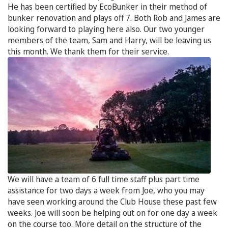
He has been certified by EcoBunker in their method of
bunker renovation and plays off 7. Both Rob and James are
looking forward to playing here also. Our two younger
members of the team, Sam and Harry, will be leaving us
this month. We thank them for their service.
We will have a team of 6 full time staff plus part time
assistance for two days a week from Joe, who you may
have seen working around the Club House these past few
weeks. Joe will soon be helping out on for one day a week
on the course too. More detail on the structure of the