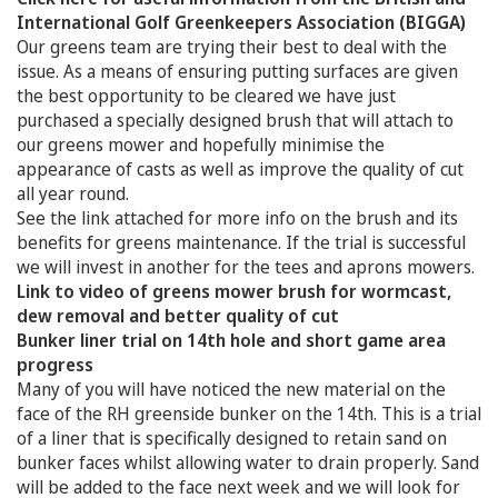
International Golf Greenkeepers Association (BIGGA)
Our greens team are trying their best to deal with the
issue. As a means of ensuring putting surfaces are given
the best opportunity to be cleared we have just
purchased a specially designed brush that will attach to
our greens mower and hopefully minimise the
appearance of casts as well as improve the quality of cut
all year round.
See the link attached for more info on the brush and its
benefits for greens maintenance. If the trial is successful
we will invest in another for the tees and aprons mowers.
Link to video of greens mower brush for wormcast,
dew removal and better quality of cut
Bunker liner trial on 14th hole and short game area
progress
Many of you will have noticed the new material on the
face of the RH greenside bunker on the 14th. This is a trial
of a liner that is specifically designed to retain sand on
bunker faces whilst allowing water to drain properly. Sand
will be added to the face next week and we will look for