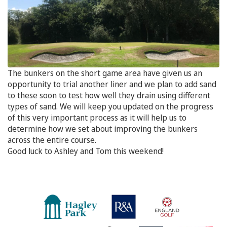
The bunkers on the short game area have given us an
opportunity to trial another liner and we plan to add sand
to these soon to test how well they drain using different
types of sand. We will keep you updated on the progress
of this very important process as it will help us to
determine how we set about improving the bunkers
across the entire course.
Good luck to Ashley and Tom this weekend!