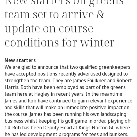
New starters on greens
team set to arrive &
update on course
conditions for winter
New starters
We are glad to announce that two qualified greenkeepers
have accepted positions recently advertised designed to
strengthen the team. They are James Faulkner and Robert
Harris. Both have been employed as part of the greens
team here at Hagley in recent years. In the meantime
James and Rob have continued to gain relevant experience
and skills that will make an immediate positive impact on
the course. James has been running his own landscaping
business whilst keeping his golf game in order, playing off
14. Rob has been Deputy Head at Kings Norton GC where
he has led development programs for tees and bunkers.