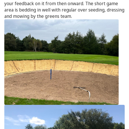
your feedback on it from then onward. The short game
area is bedding in well with regular over seeding, dressing
and mowing by the greens team.