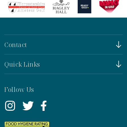
Contact
Quick Links
Follow Us