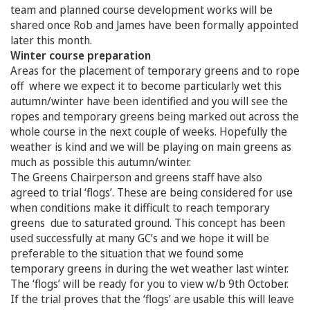
team and planned course development works will be
shared once Rob and James have been formally appointed
later this month.
Winter course preparation
Areas for the placement of temporary greens and to rope
off where we expect it to become particularly wet this
autumn/winter have been identified and you will see the
ropes and temporary greens being marked out across the
whole course in the next couple of weeks. Hopefully the
weather is kind and we will be playing on main greens as
much as possible this autumn/winter.
The Greens Chairperson and greens staff have also
agreed to trial ‘flogs’. These are being considered for use
when conditions make it difficult to reach temporary
greens due to saturated ground. This concept has been
used successfully at many GC’s and we hope it will be
preferable to the situation that we found some
temporary greens in during the wet weather last winter.
The ‘flogs’ will be ready for you to view w/b 9th October.
If the trial proves that the ‘flogs’ are usable this will leave