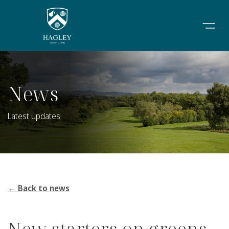
News
Latest updates
← Back to news