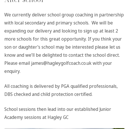
We currently deliver school group coaching in partnership
with local secondary and primary schools. We will be
expanding our delivery and looking to sign up at least 2
more schools for this great opportunity. If you think your
son or daughter’s school may be interested please let us
know and we’ll be delighted to contact the school direct.
Please email james@hagleygolfcoach.co.uk with your
enquiry.
All coaching is delivered by PGA qualified professionals,
DBS checked and child protection certified.
School sessions then lead into our established Junior
Academy sessions at Hagley GC