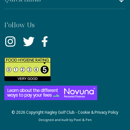
Follow Us
© 2026 Copyright Hagley Golf Club -
Cookie & Privacy Policy
Designed and built by
Pixel & Pen