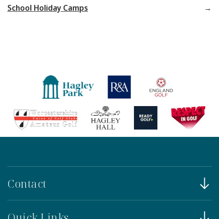
School Holiday Camps
Contact
Quick Links