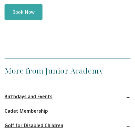
Book Now
More from Junior Academy
Birthdays and Events
Cadet Membership
Golf for Disabled Children