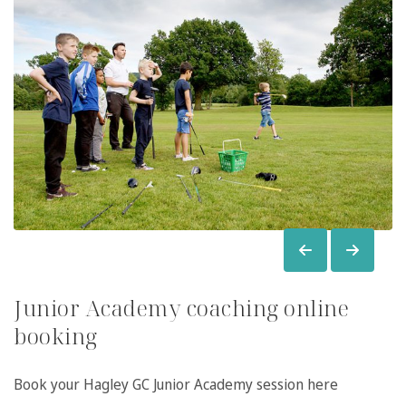
Junior Academy coaching online
booking
Book your Hagley GC Junior Academy session here