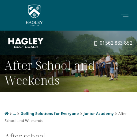
01562 883 852
After School and
Weekends
...
Golfing Solutions for Everyone
Junior Academy
After
School and Weekends
After school