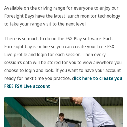
Available on the driving range for everyone to enjoy our
Foresight Bays have the latest launch monitor technology
to take your range visit to the next level.
There is so much to do on the FSX Play software. Each
Foresight bay is online so you can create your free FSX
Live profile and login for each session. Then every
session’s data will be stored for you to view anywhere you
choose to login and look. If you want to have your account
ready for next time you practice, c
lick here to create you
FREE FSX Live account