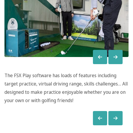
The FSX Play software has loads of features including
target practice, virtual driving range, skills challenges… All
designed to make practice enjoyable whether you are on
your own or with golfing friends!