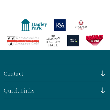
Contact
Quick Links