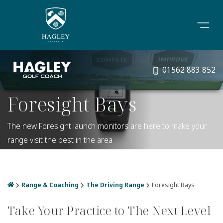
01562 883 852
Foresight Bays
The new Foresight launch monitors are here to make your
range visit the best in the area
Range & Coaching
The Driving Range
Foresight Bays
Take Your Practice to The Next Level