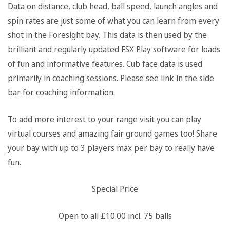
Data on distance, club head, ball speed, launch angles and
spin rates are just some of what you can learn from every
shot in the Foresight bay. This data is then used by the
brilliant and regularly updated FSX Play software for loads
of fun and informative features. Cub face data is used
primarily in coaching sessions. Please see link in the side
bar for coaching information.
To add more interest to your range visit you can play
virtual courses and amazing fair ground games too! Share
your bay with up to 3 players max per bay to really have
fun.
Special Price
Open to all £10.00 incl. 75 balls