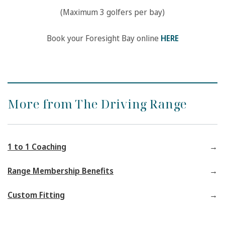
(Maximum 3 golfers per bay)
Book your Foresight Bay online
HERE
More from The Driving Range
1 to 1 Coaching
Range Membership Benefits
Custom Fitting