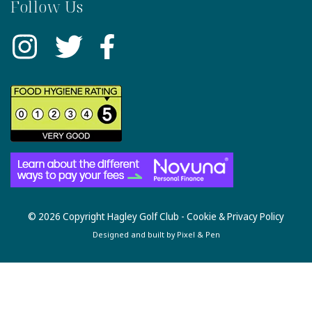
Follow Us
© 2026 Copyright Hagley Golf Club -
Cookie & Privacy Policy
Designed and built by
Pixel & Pen