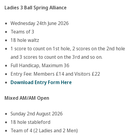
Ladies 3 Ball Spring Alliance
Wednesday 24th June 2026
Teams of 3
18 hole waltz
1 score to count on 1st hole, 2 scores on the 2nd hole
and 3 scores to count on the 3rd and so on.
Full Handicap, Maximum 36
Entry Fee: Members £14 and Visitors £22
Download Entry Form Here
Mixed AM/AM Open
Sunday 2nd August 2026
18 hole stableford
Team of 4 (2 Ladies and 2 Men)