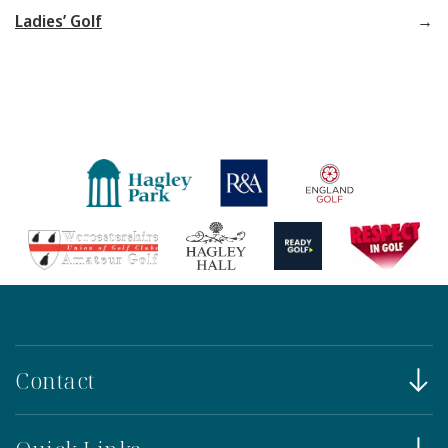
Ladies’ Golf
Contact