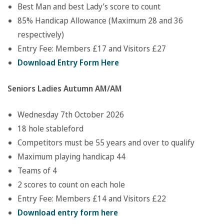
Best Man and best Lady’s score to count
85% Handicap Allowance (Maximum 28 and 36
respectively)
Entry Fee: Members £17 and Visitors £27
Download Entry Form Here
Seniors Ladies Autumn AM/AM
Wednesday 7th October 2026
18 hole stableford
Competitors must be 55 years and over to qualify
Maximum playing handicap 44
Teams of 4
2 scores to count on each hole
Entry Fee: Members £14 and Visitors £22
Download entry form here