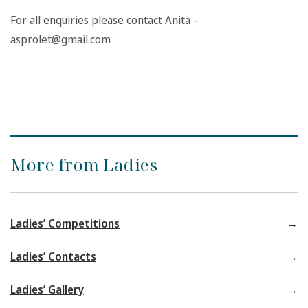
For all enquiries please contact Anita –
asprolet@gmail.com
More from Ladies
Ladies’ Competitions
Ladies’ Contacts
Ladies’ Gallery