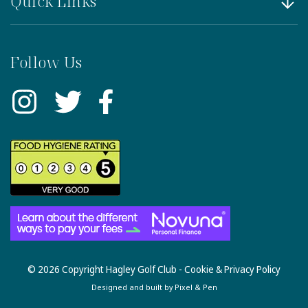
Quick Links
Follow Us
© 2026 Copyright Hagley Golf Club -
Cookie & Privacy Policy
Designed and built by
Pixel & Pen