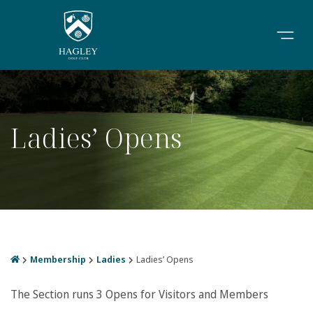
Ladies’ Opens
Membership
Ladies
Ladies’ Opens
The Section runs 3 Opens for Visitors and Members