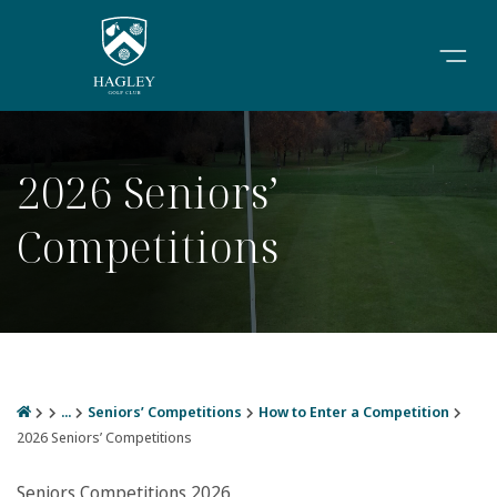
2026 Seniors’
Competitions
...
Seniors’ Competitions
How to Enter a Competition
2026 Seniors’ Competitions
Seniors Competitions 2026