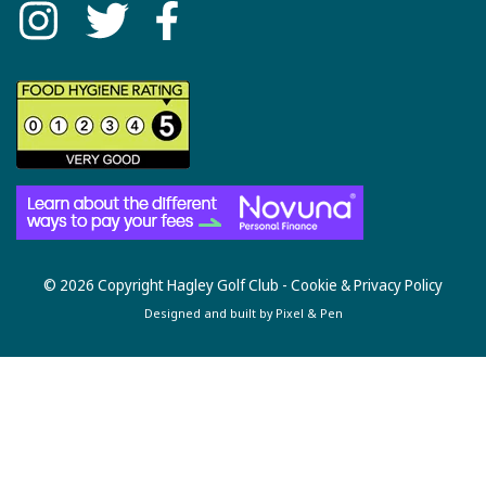
© 2026 Copyright Hagley Golf Club -
Cookie & Privacy Policy
Designed and built by
Pixel & Pen