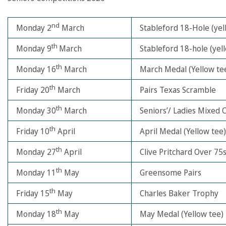
nd
Monday 2
March
Stableford 18-Hole (yel
th
Monday 9
March
Stableford 18-hole (yel
th
Monday 16
March
March Medal (Yellow te
th
Friday 20
March
Pairs Texas Scramble
th
Monday 30
March
Seniors’/ Ladies Mixed 
th
Friday 10
April
April Medal (Yellow tee)
th
Monday 27
April
Clive Pritchard Over 75
th
Monday 11
May
Greensome Pairs
th
Friday 15
May
Charles Baker Trophy
th
Monday 18
May
May Medal (Yellow tee)