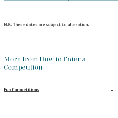
N.B. These dates are subject to alteration.
More from How to Enter a
Competition
Fun Competitions