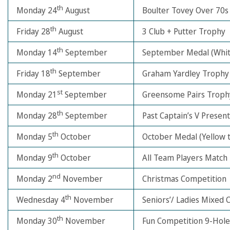
th
Monday 24
August
Boulter Tovey Over 70s
th
Friday 28
August
3 Club + Putter Trophy
th
Monday 14
September
September Medal (Whit
th
Friday 18
September
Graham Yardley Trophy
st
Monday 21
September
Greensome Pairs Troph
th
Monday 28
September
Past Captain’s V Prese
th
Monday 5
October
October Medal (Yellow 
th
Monday 9
October
All Team Players Match
nd
Monday 2
November
Christmas Competition
th
Wednesday 4
November
Seniors’/ Ladies Mixed 
th
Monday 30
November
Fun Competition 9-Hole 