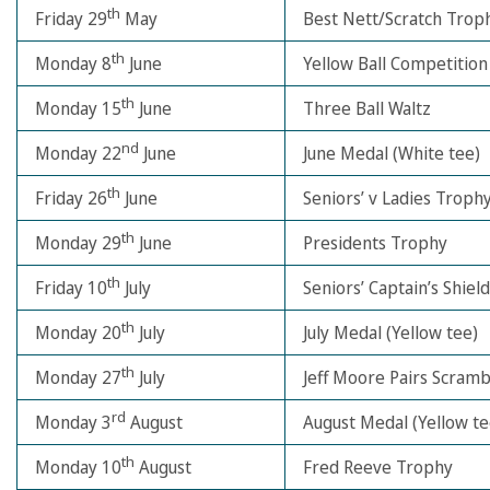
th
Friday 29
May
Best Nett/Scratch Trop
th
Monday 8
June
Yellow Ball Competition
th
Monday 15
June
Three Ball Waltz
nd
Monday 22
June
June Medal (White tee)
th
Friday 26
June
Seniors’ v Ladies Troph
th
Monday 29
June
Presidents Trophy
th
Friday 10
July
Seniors’ Captain’s Shield
th
Monday 20
July
July Medal (Yellow tee)
th
Monday 27
July
Jeff Moore Pairs Scramb
rd
Monday 3
August
August Medal (Yellow te
th
Monday 10
August
Fred Reeve Trophy