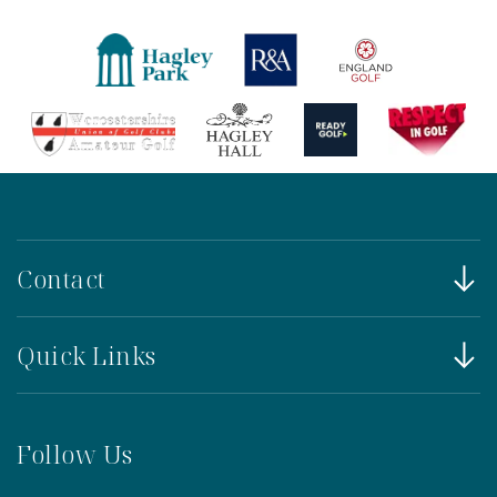
Contact
Quick Links
Follow Us