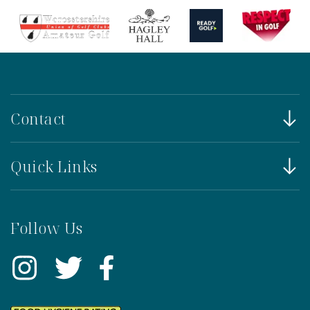
Contact
Quick Links
Follow Us