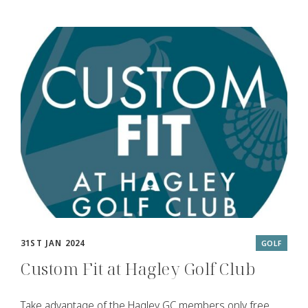
31ST JAN 2024
GOLF
Custom Fit at Hagley Golf Club
Take advantage of the Hagley GC members only free