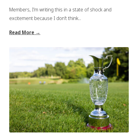
Members, I’m writing this in a state of shock and
excitement because I don’t think...
Read More →