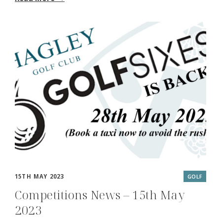
15TH MAY 2023
GOLF
Competitions News – 15th May
2023