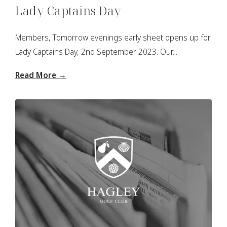
Lady Captains Day
Members, Tomorrow evenings early sheet opens up for
Lady Captains Day, 2nd September 2023. Our...
Read More →