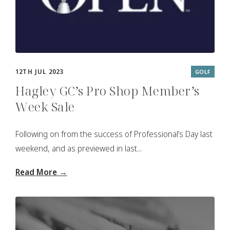
12TH JUL 2023
GOLF
Hagley GC’s Pro Shop Member’s
Week Sale
Following on from the success of Professional’s Day last
weekend, and as previewed in last...
Read More →