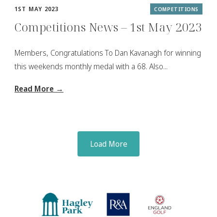
1ST MAY 2023
COMPETITIONS
Competitions News – 1st May 2023
Members, Congratulations To Dan Kavanagh for winning
this weekends monthly medal with a 68. Also...
Read More →
Load More