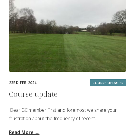
23RD FEB 2024
COURSE UPDATES
Course update
Dear GC member First and foremost we share your
frustration about the frequency of recent...
Read More →