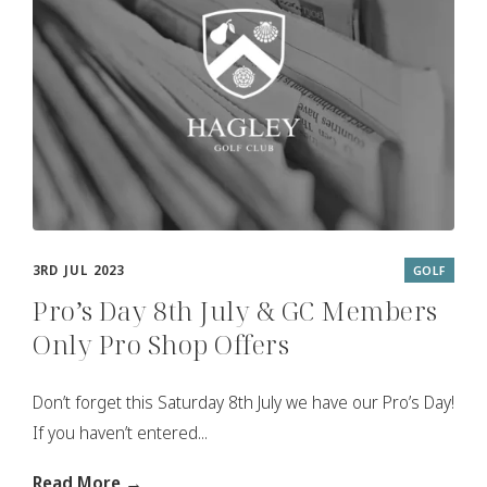
3RD JUL 2023
GOLF
Pro’s Day 8th July & GC Members
Only Pro Shop Offers
Don’t forget this Saturday 8th July we have our Pro’s Day!
If you haven’t entered...
Read More →