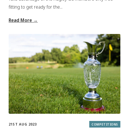
fitting to get ready for the...
Read More →
21ST AUG 2023
COMPETITIONS