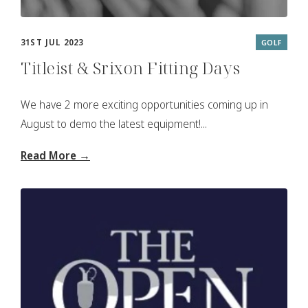
31ST JUL 2023
GOLF
Titleist & Srixon Fitting Days
We have 2 more exciting opportunities coming up in
August to demo the latest equipment!...
Read More →