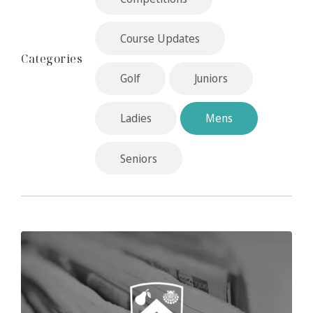
Course Updates
Categories
Golf
Juniors
Ladies
Mens
Seniors