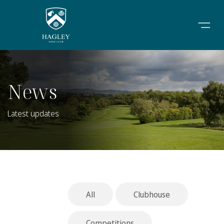
News
Latest updates
All
Clubhouse
Competitions