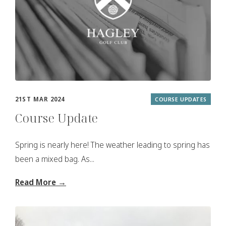
21ST MAR 2024
COURSE UPDATES
Course Update
Spring is nearly here! The weather leading to spring has
been a mixed bag. As...
Read More →